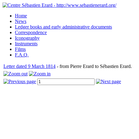
Home
News
Ledger books and early administrative documents
Correspondence
Iconography
Instruments
Films
F.A.Q.
Letter dated 9 March 1814
- from Pierre Erard to Sébastien Erard.