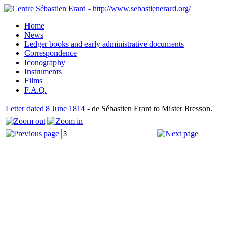
Home
News
Ledger books and early administrative documents
Correspondence
Iconography
Instruments
Films
F.A.Q.
Letter dated 8 June 1814
- de Sébastien Erard to Mister Bresson.