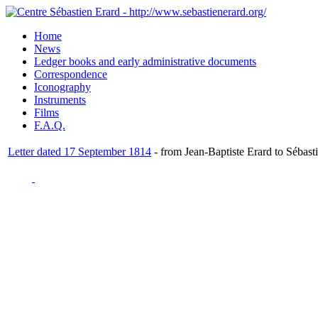
Home
News
Ledger books and early administrative documents
Correspondence
Iconography
Instruments
Films
F.A.Q.
Letter dated 17 September 1814
- from Jean-Baptiste Erard to Sébast