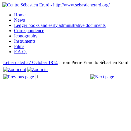
Home
News
Ledger books and early administrative documents
Correspondence
Iconography
Instruments
Films
F.A.Q.
Letter dated 27 October 1814
- from Pierre Erard to Sébastien Erard.