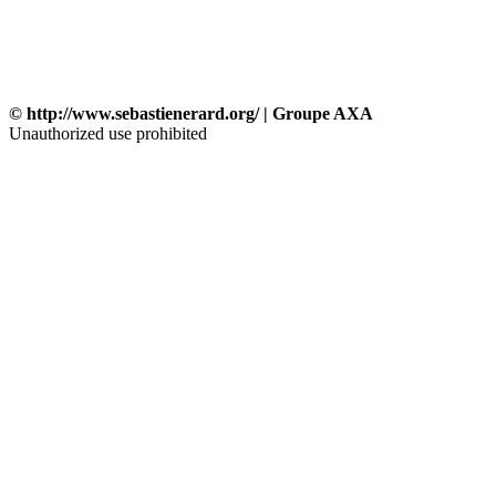
© http://www.sebastienerard.org/ | Groupe AXA
Unauthorized use prohibited