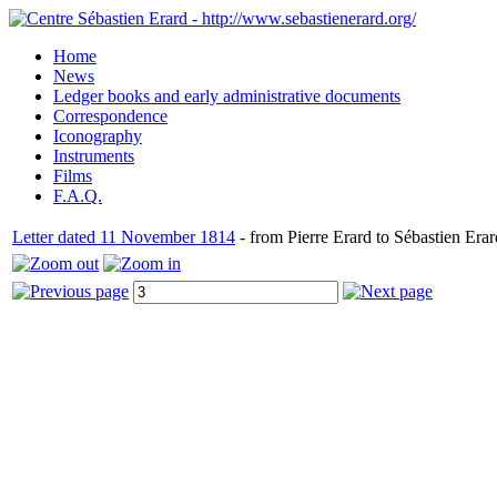
Home
News
Ledger books and early administrative documents
Correspondence
Iconography
Instruments
Films
F.A.Q.
Letter dated 11 November 1814
- from Pierre Erard to Sébastien Erar