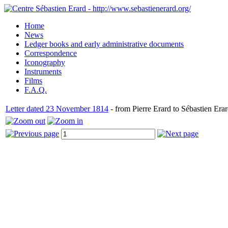
Home
News
Ledger books and early administrative documents
Correspondence
Iconography
Instruments
Films
F.A.Q.
Letter dated 23 November 1814
- from Pierre Erard to Sébastien Erar