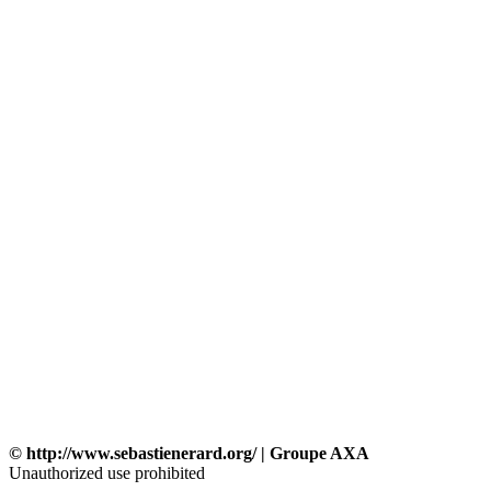
© http://www.sebastienerard.org/ | Groupe AXA
Unauthorized use prohibited