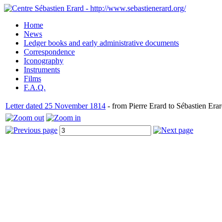
Home
News
Ledger books and early administrative documents
Correspondence
Iconography
Instruments
Films
F.A.Q.
Letter dated 25 November 1814
- from Pierre Erard to Sébastien Erar