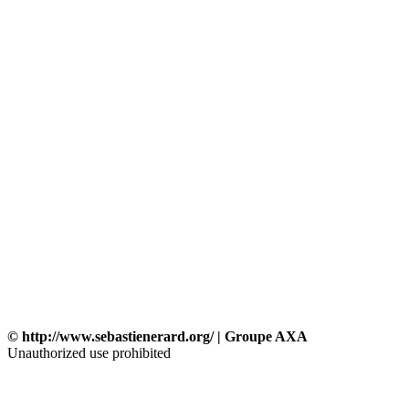
© http://www.sebastienerard.org/ | Groupe AXA
Unauthorized use prohibited