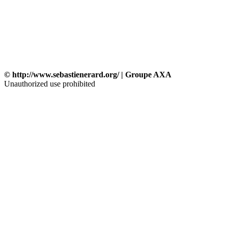
© http://www.sebastienerard.org/ | Groupe AXA
Unauthorized use prohibited