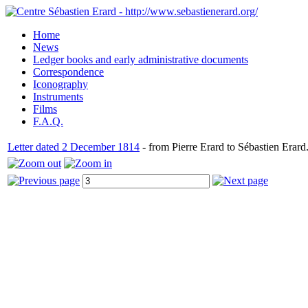
Home
News
Ledger books and early administrative documents
Correspondence
Iconography
Instruments
Films
F.A.Q.
Letter dated 2 December 1814
- from Pierre Erard to Sébastien Erard