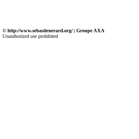
© http://www.sebastienerard.org/ | Groupe AXA
Unauthorized use prohibited