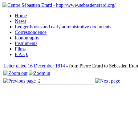
Home
News
Ledger books and early administrative documents
Correspondence
Iconography
Instruments
Films
F.A.Q.
Letter dated 16 December 1814
- from Pierre Erard to Sébastien Erar