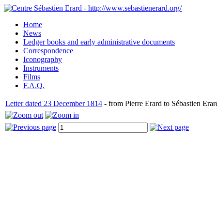
Home
News
Ledger books and early administrative documents
Correspondence
Iconography
Instruments
Films
F.A.Q.
Letter dated 23 December 1814
- from Pierre Erard to Sébastien Erar