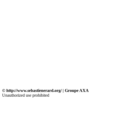
© http://www.sebastienerard.org/ | Groupe AXA
Unauthorized use prohibited