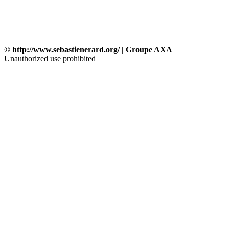
© http://www.sebastienerard.org/ | Groupe AXA
Unauthorized use prohibited