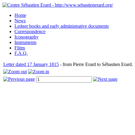
Home
News
Ledger books and early administrative documents
Correspondence
Iconography
Instruments
Films
F.A.Q.
Letter dated 17 January 1815
- from Pierre Erard to Sébastien Erard.