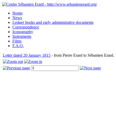
Home
News
Ledger books and early administrative documents
Correspondence
Iconography
Instruments
Films
F.A.Q.
Letter dated 20 January 1815
- from Pierre Erard to Sébastien Erard.