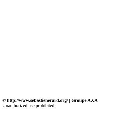
© http://www.sebastienerard.org/ | Groupe AXA
Unauthorized use prohibited