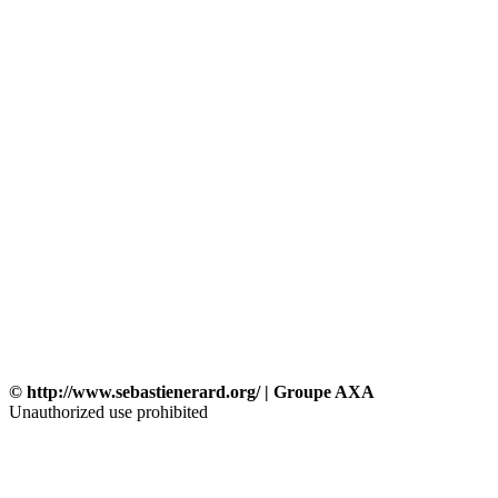
© http://www.sebastienerard.org/ | Groupe AXA
Unauthorized use prohibited