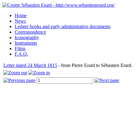
Home
News
Ledger books and early administrative documents
Correspondence
Iconography
Instruments
Films
F.A.Q.
Letter dated 24 March 1815
- from Pierre Erard to Sébastien Erard.