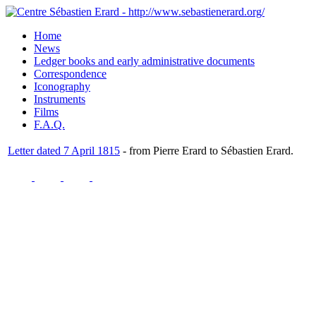
Home
News
Ledger books and early administrative documents
Correspondence
Iconography
Instruments
Films
F.A.Q.
Letter dated 7 April 1815
- from Pierre Erard to Sébastien Erard.