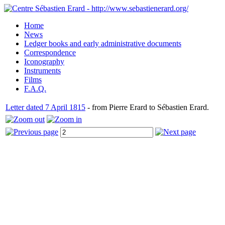
Home
News
Ledger books and early administrative documents
Correspondence
Iconography
Instruments
Films
F.A.Q.
Letter dated 7 April 1815
- from Pierre Erard to Sébastien Erard.