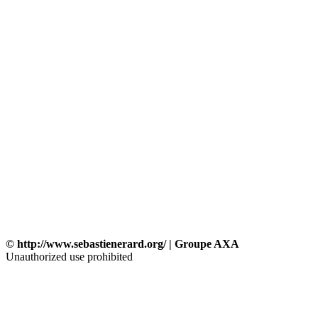
© http://www.sebastienerard.org/ | Groupe AXA
Unauthorized use prohibited