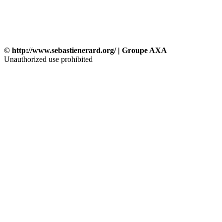
© http://www.sebastienerard.org/ | Groupe AXA
Unauthorized use prohibited