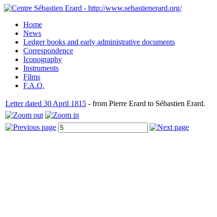
Home
News
Ledger books and early administrative documents
Correspondence
Iconography
Instruments
Films
F.A.Q.
Letter dated 30 April 1815
- from Pierre Erard to Sébastien Erard.