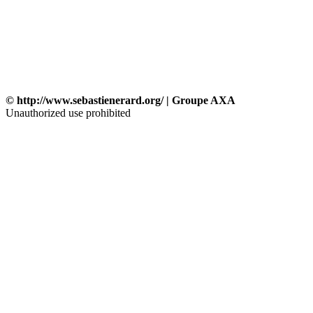
© http://www.sebastienerard.org/ | Groupe AXA
Unauthorized use prohibited