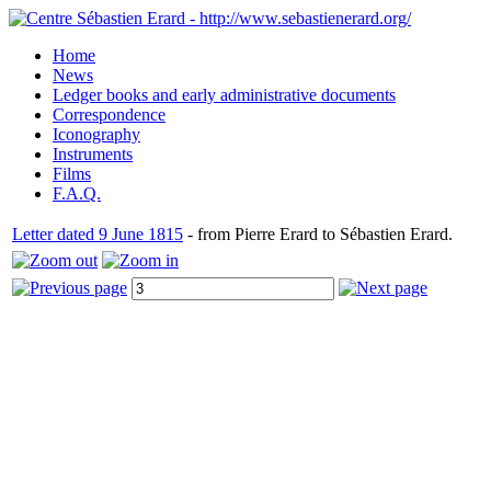
Home
News
Ledger books and early administrative documents
Correspondence
Iconography
Instruments
Films
F.A.Q.
Letter dated 9 June 1815
- from Pierre Erard to Sébastien Erard.