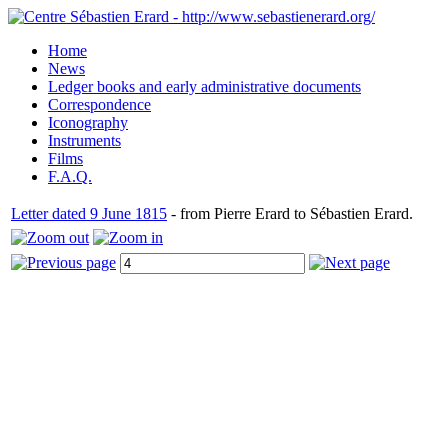
Home
News
Ledger books and early administrative documents
Correspondence
Iconography
Instruments
Films
F.A.Q.
Letter dated 9 June 1815
- from Pierre Erard to Sébastien Erard.