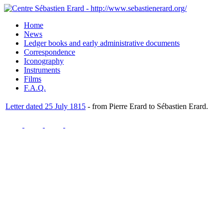
Home
News
Ledger books and early administrative documents
Correspondence
Iconography
Instruments
Films
F.A.Q.
Letter dated 25 July 1815
- from Pierre Erard to Sébastien Erard.