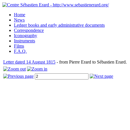
Home
News
Ledger books and early administrative documents
Correspondence
Iconography
Instruments
Films
F.A.Q.
Letter dated 14 August 1815
- from Pierre Erard to Sébastien Erard.