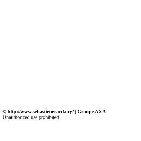
© http://www.sebastienerard.org/ | Groupe AXA
Unauthorized use prohibited