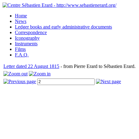
Home
News
Ledger books and early administrative documents
Correspondence
Iconography
Instruments
Films
F.A.Q.
Letter dated 22 August 1815
- from Pierre Erard to Sébastien Erard.