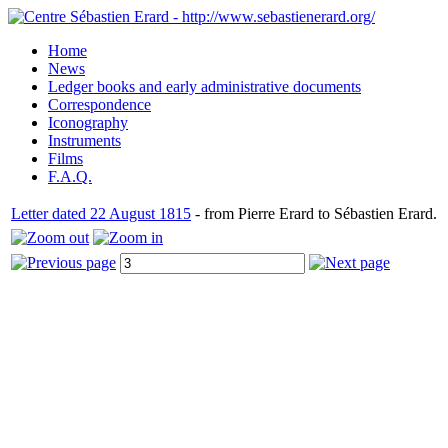
Home
News
Ledger books and early administrative documents
Correspondence
Iconography
Instruments
Films
F.A.Q.
Letter dated 22 August 1815
- from Pierre Erard to Sébastien Erard.