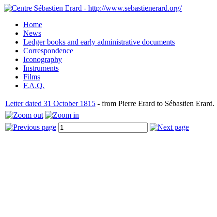
Home
News
Ledger books and early administrative documents
Correspondence
Iconography
Instruments
Films
F.A.Q.
Letter dated 31 October 1815
- from Pierre Erard to Sébastien Erard.