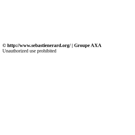
© http://www.sebastienerard.org/ | Groupe AXA
Unauthorized use prohibited