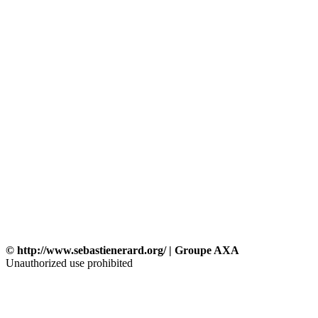
© http://www.sebastienerard.org/ | Groupe AXA
Unauthorized use prohibited