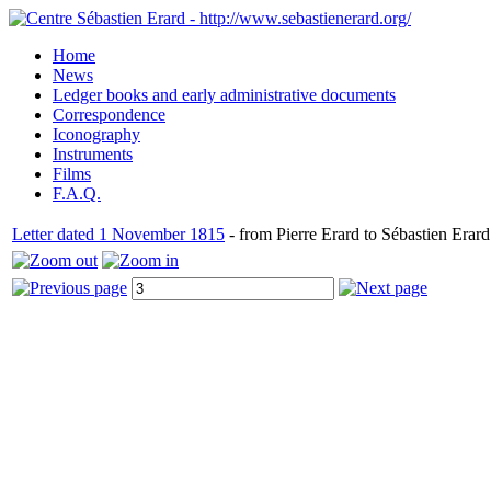
Home
News
Ledger books and early administrative documents
Correspondence
Iconography
Instruments
Films
F.A.Q.
Letter dated 1 November 1815
- from Pierre Erard to Sébastien Erard