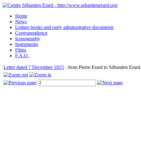
Home
News
Ledger books and early administrative documents
Correspondence
Iconography
Instruments
Films
F.A.Q.
Letter dated 7 December 1815
- from Pierre Erard to Sébastien Erard