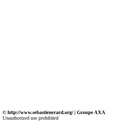
© http://www.sebastienerard.org/ | Groupe AXA
Unauthorized use prohibited