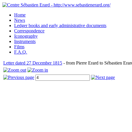
Home
News
Ledger books and early administrative documents
Correspondence
Iconography
Instruments
Films
F.A.Q.
Letter dated 27 December 1815
- from Pierre Erard to Sébastien Erar