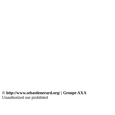
© http://www.sebastienerard.org/ | Groupe AXA
Unauthorized use prohibited