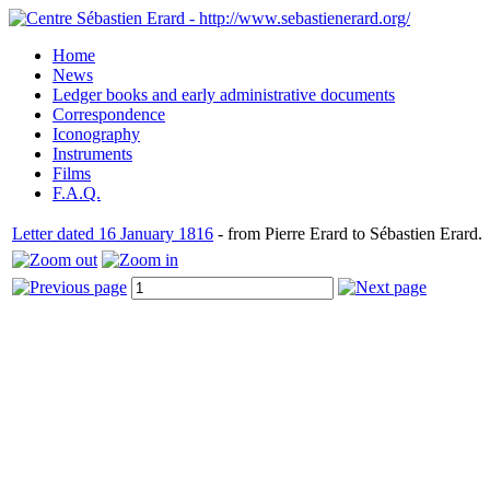
Home
News
Ledger books and early administrative documents
Correspondence
Iconography
Instruments
Films
F.A.Q.
Letter dated 16 January 1816
- from Pierre Erard to Sébastien Erard.