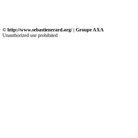
© http://www.sebastienerard.org/ | Groupe AXA
Unauthorized use prohibited