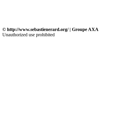
© http://www.sebastienerard.org/ | Groupe AXA
Unauthorized use prohibited