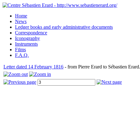
Home
News
Ledger books and early administrative documents
Correspondence
Iconography
Instruments
Films
F.A.Q.
Letter dated 14 February 1816
- from Pierre Erard to Sébastien Erard