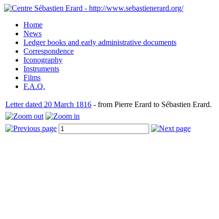
Home
News
Ledger books and early administrative documents
Correspondence
Iconography
Instruments
Films
F.A.Q.
Letter dated 20 March 1816
- from Pierre Erard to Sébastien Erard.