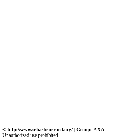
© http://www.sebastienerard.org/ | Groupe AXA
Unauthorized use prohibited