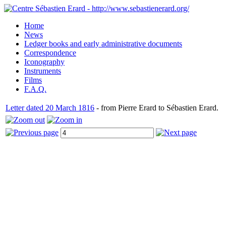
Home
News
Ledger books and early administrative documents
Correspondence
Iconography
Instruments
Films
F.A.Q.
Letter dated 20 March 1816
- from Pierre Erard to Sébastien Erard.