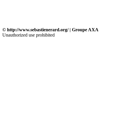
© http://www.sebastienerard.org/ | Groupe AXA
Unauthorized use prohibited