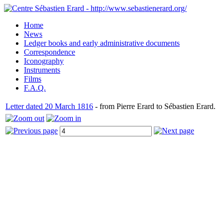
Home
News
Ledger books and early administrative documents
Correspondence
Iconography
Instruments
Films
F.A.Q.
Letter dated 20 March 1816
- from Pierre Erard to Sébastien Erard.