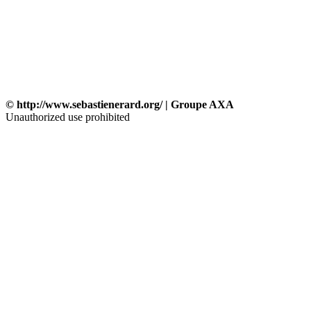
© http://www.sebastienerard.org/ | Groupe AXA
Unauthorized use prohibited