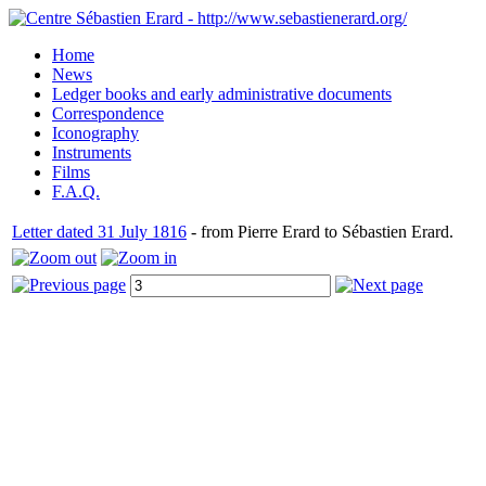
Home
News
Ledger books and early administrative documents
Correspondence
Iconography
Instruments
Films
F.A.Q.
Letter dated 31 July 1816
- from Pierre Erard to Sébastien Erard.