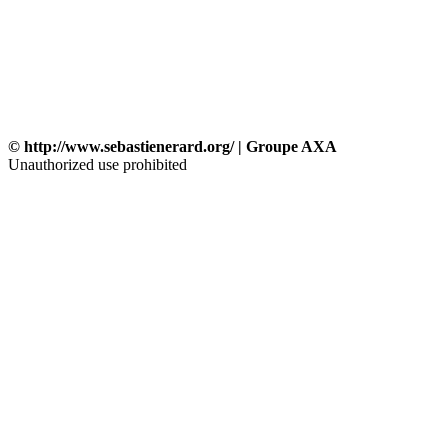
© http://www.sebastienerard.org/ | Groupe AXA
Unauthorized use prohibited