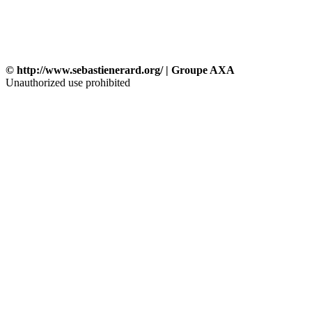
© http://www.sebastienerard.org/ | Groupe AXA
Unauthorized use prohibited