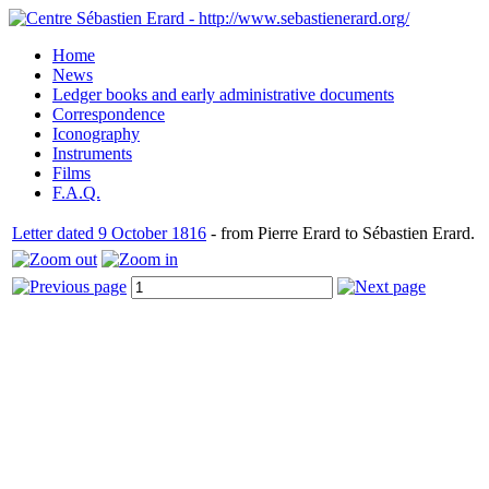
Home
News
Ledger books and early administrative documents
Correspondence
Iconography
Instruments
Films
F.A.Q.
Letter dated 9 October 1816
- from Pierre Erard to Sébastien Erard.