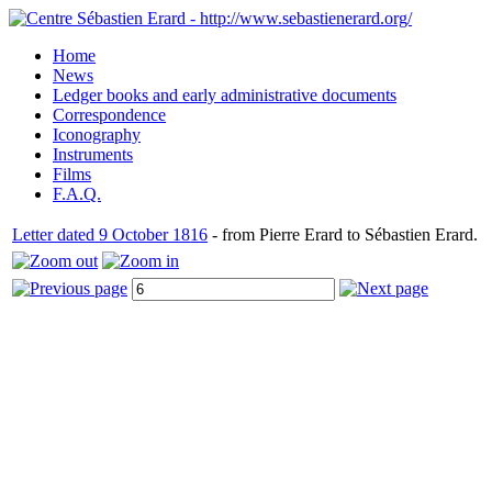
Home
News
Ledger books and early administrative documents
Correspondence
Iconography
Instruments
Films
F.A.Q.
Letter dated 9 October 1816
- from Pierre Erard to Sébastien Erard.