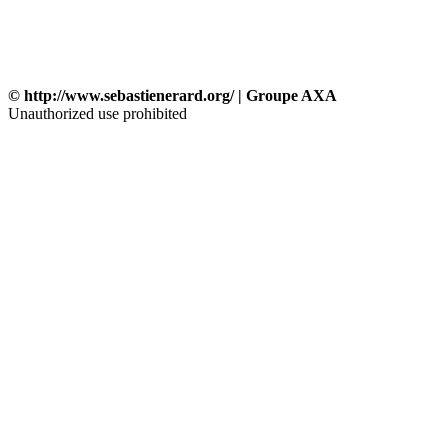
© http://www.sebastienerard.org/ | Groupe AXA
Unauthorized use prohibited