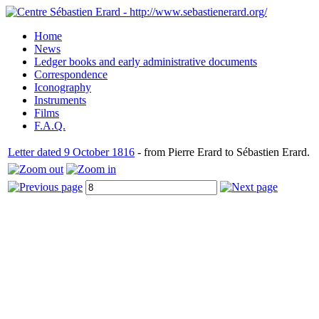
Home
News
Ledger books and early administrative documents
Correspondence
Iconography
Instruments
Films
F.A.Q.
Letter dated 9 October 1816
- from Pierre Erard to Sébastien Erard.