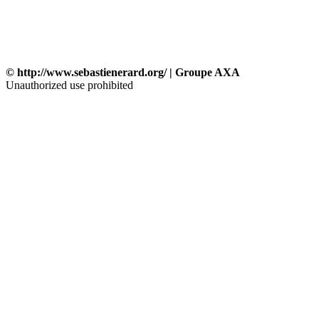
© http://www.sebastienerard.org/ | Groupe AXA
Unauthorized use prohibited