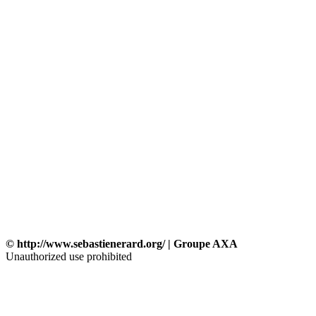
© http://www.sebastienerard.org/ | Groupe AXA
Unauthorized use prohibited