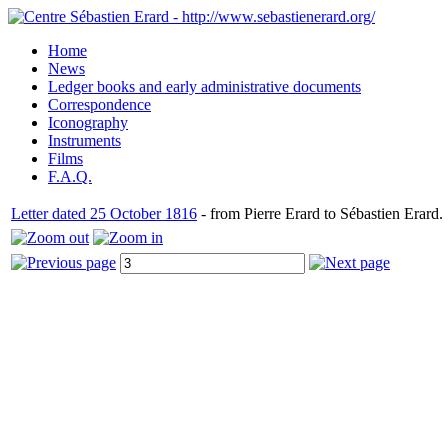
Home
News
Ledger books and early administrative documents
Correspondence
Iconography
Instruments
Films
F.A.Q.
Letter dated 25 October 1816
- from Pierre Erard to Sébastien Erard.