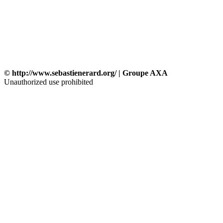
© http://www.sebastienerard.org/ | Groupe AXA
Unauthorized use prohibited