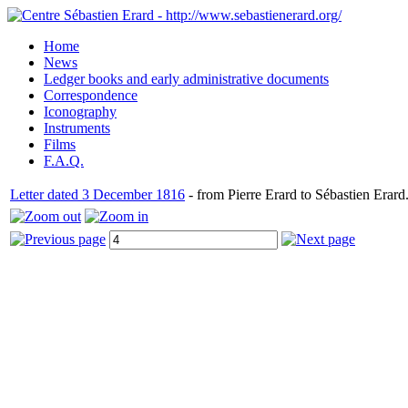
Home
News
Ledger books and early administrative documents
Correspondence
Iconography
Instruments
Films
F.A.Q.
Letter dated 3 December 1816
- from Pierre Erard to Sébastien Erard