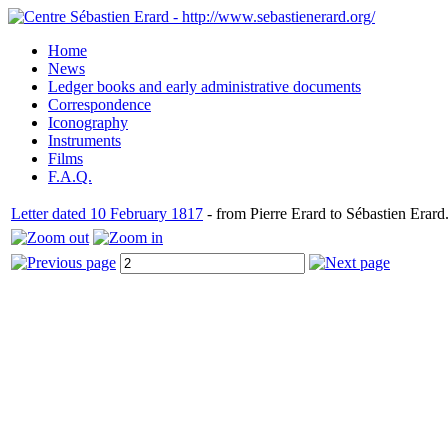
Home
News
Ledger books and early administrative documents
Correspondence
Iconography
Instruments
Films
F.A.Q.
Letter dated 10 February 1817
- from Pierre Erard to Sébastien Erard