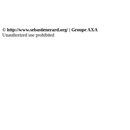
© http://www.sebastienerard.org/ | Groupe AXA
Unauthorized use prohibited