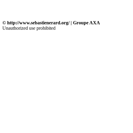
© http://www.sebastienerard.org/ | Groupe AXA
Unauthorized use prohibited