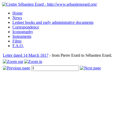
Home
News
Ledger books and early administrative documents
Correspondence
Iconography
Instruments
Films
F.A.Q.
Letter dated 14 March 1817
- from Pierre Erard to Sébastien Erard.