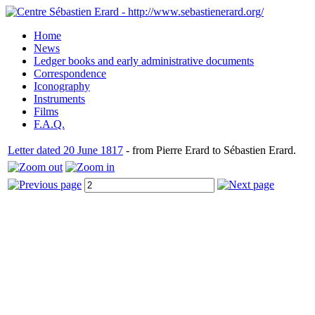
Home
News
Ledger books and early administrative documents
Correspondence
Iconography
Instruments
Films
F.A.Q.
Letter dated 20 June 1817
- from Pierre Erard to Sébastien Erard.