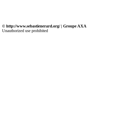
© http://www.sebastienerard.org/ | Groupe AXA
Unauthorized use prohibited