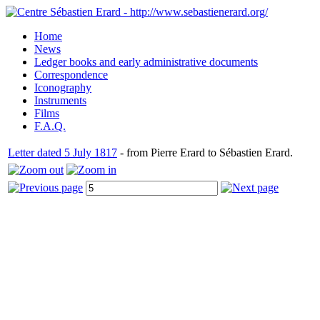
Home
News
Ledger books and early administrative documents
Correspondence
Iconography
Instruments
Films
F.A.Q.
Letter dated 5 July 1817
- from Pierre Erard to Sébastien Erard.