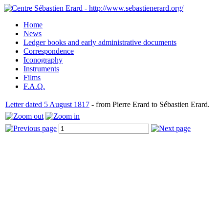
Home
News
Ledger books and early administrative documents
Correspondence
Iconography
Instruments
Films
F.A.Q.
Letter dated 5 August 1817
- from Pierre Erard to Sébastien Erard.