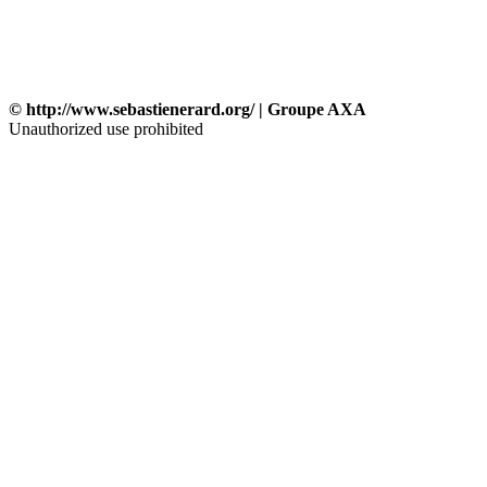
© http://www.sebastienerard.org/ | Groupe AXA
Unauthorized use prohibited