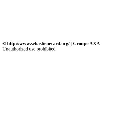
© http://www.sebastienerard.org/ | Groupe AXA
Unauthorized use prohibited