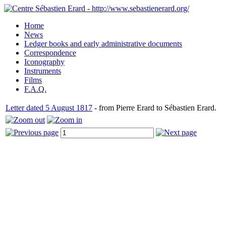
Home
News
Ledger books and early administrative documents
Correspondence
Iconography
Instruments
Films
F.A.Q.
Letter dated 5 August 1817
- from Pierre Erard to Sébastien Erard.