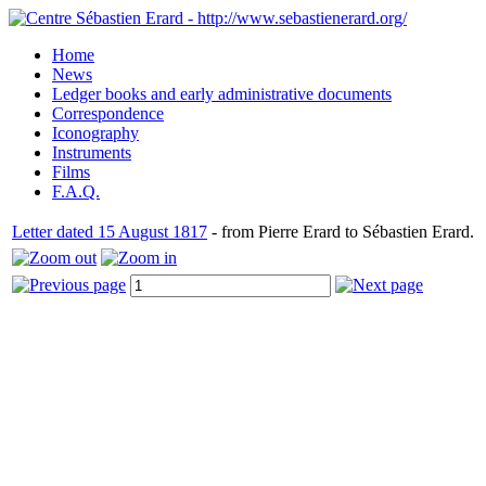
Home
News
Ledger books and early administrative documents
Correspondence
Iconography
Instruments
Films
F.A.Q.
Letter dated 15 August 1817
- from Pierre Erard to Sébastien Erard.