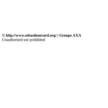
© http://www.sebastienerard.org/ | Groupe AXA
Unauthorized use prohibited