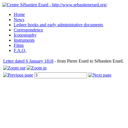
Home
News
Ledger books and early administrative documents
Correspondence
Iconography
Instruments
Films
F.A.Q.
Letter dated 6 January 1818
- from Pierre Erard to Sébastien Erard.