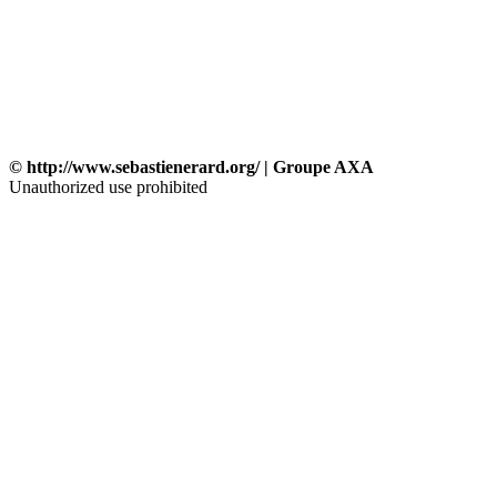
© http://www.sebastienerard.org/ | Groupe AXA
Unauthorized use prohibited