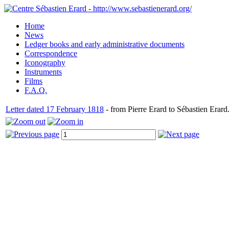
Home
News
Ledger books and early administrative documents
Correspondence
Iconography
Instruments
Films
F.A.Q.
Letter dated 17 February 1818
- from Pierre Erard to Sébastien Erard