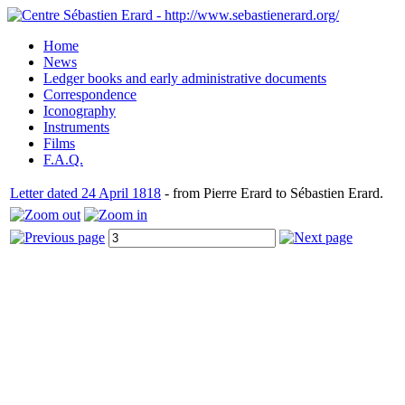
Home
News
Ledger books and early administrative documents
Correspondence
Iconography
Instruments
Films
F.A.Q.
Letter dated 24 April 1818
- from Pierre Erard to Sébastien Erard.