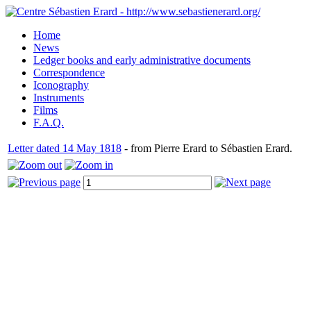
Home
News
Ledger books and early administrative documents
Correspondence
Iconography
Instruments
Films
F.A.Q.
Letter dated 14 May 1818
- from Pierre Erard to Sébastien Erard.