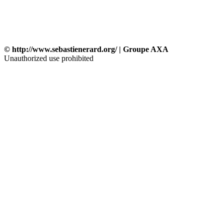
© http://www.sebastienerard.org/ | Groupe AXA
Unauthorized use prohibited