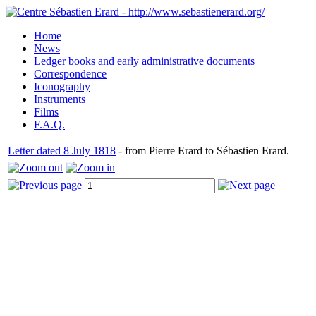
Home
News
Ledger books and early administrative documents
Correspondence
Iconography
Instruments
Films
F.A.Q.
Letter dated 8 July 1818
- from Pierre Erard to Sébastien Erard.