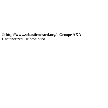
© http://www.sebastienerard.org/ | Groupe AXA
Unauthorized use prohibited