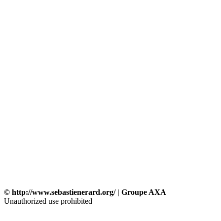
© http://www.sebastienerard.org/ | Groupe AXA
Unauthorized use prohibited