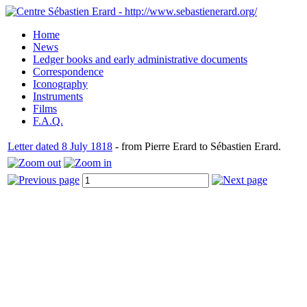
Home
News
Ledger books and early administrative documents
Correspondence
Iconography
Instruments
Films
F.A.Q.
Letter dated 8 July 1818
- from Pierre Erard to Sébastien Erard.